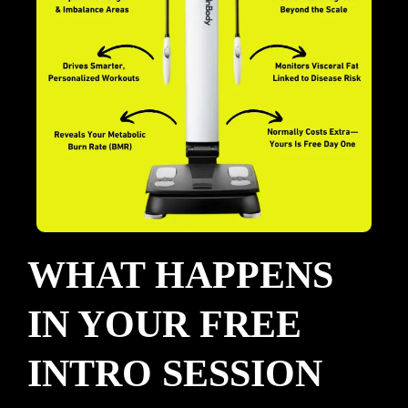
WHAT HAPPENS
IN YOUR FREE
INTRO SESSION