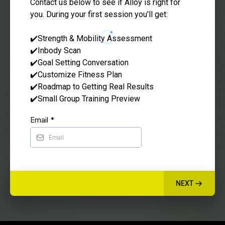
Contact us below to see if Alloy is right for
you. During your first session you'll get:
✔️Strength & Mobility Assessment
✔️Inbody Scan
✔️Goal Setting Conversation
✔️Customize Fitness Plan
✔️Roadmap to Getting Real Results
✔️Small Group Training Preview
Email
*
NEXT