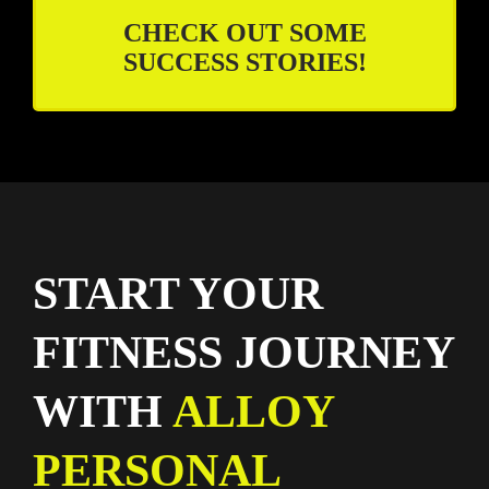
CHECK OUT SOME
SUCCESS STORIES!
START YOUR
FITNESS JOURNEY
WITH
ALLOY
PERSONAL