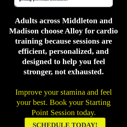
Adults across Middleton and
Madison choose Alloy for cardio
training because sessions are
efficient, personalized, and
designed to help you feel
stronger, not exhausted.
Improve your stamina and feel
your best. Book your Starting
Point Session today.
SCHEDULE TODAY!