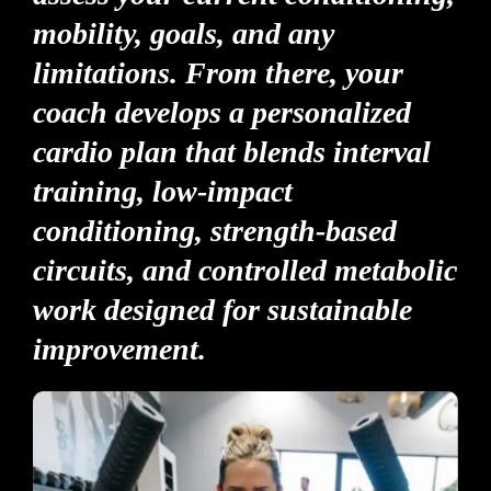
mobility, goals, and any
limitations. From there, your
coach develops a personalized
cardio plan that blends interval
training, low-impact
conditioning, strength-based
circuits, and controlled metabolic
work designed for sustainable
improvement.