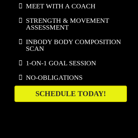
MEET WITH A COACH
STRENGTH & MOVEMENT
ASSESSMENT
INBODY BODY COMPOSITION
SCAN
1-ON-1 GOAL SESSION
NO-OBLIGATIONS
SCHEDULE TODAY!