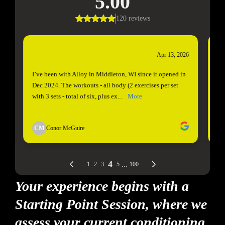
Your experience begins with a
Starting Point Session, where we
assess your current conditioning,