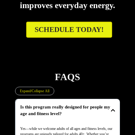
improves everyday energy.
SCHEDULE TODAY!
FAQS
Expand/Collapse All
Is this program really designed for people my
age and fitness level?
Yes—while we welcome adults of all ages and fitness levels, our
programs are uniquely tailored for adults 40+. Whether you’re