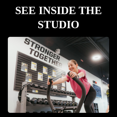
SEE INSIDE THE
STUDIO