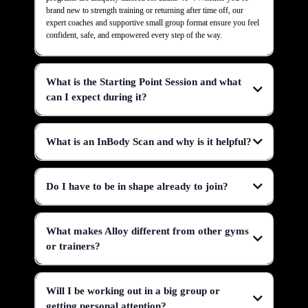
brand new to strength training or returning after time off, our
expert coaches and supportive small group format ensure you feel
confident, safe, and empowered every step of the way.
What is the Starting Point Session and what
can I expect during it?
What is an InBody Scan and why is it helpful?
Do I have to be in shape already to join?
What makes Alloy different from other gyms
or trainers?
Will I be working out in a big group or
getting personal attention?