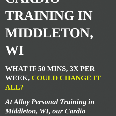
TRAINING IN
MIDDLETON,
WI
WHAT IF 50 MINS, 3X PER
WEEK,
COULD CHANGE IT
ALL?
At Alloy Personal Training in
Middleton, WI, our Cardio