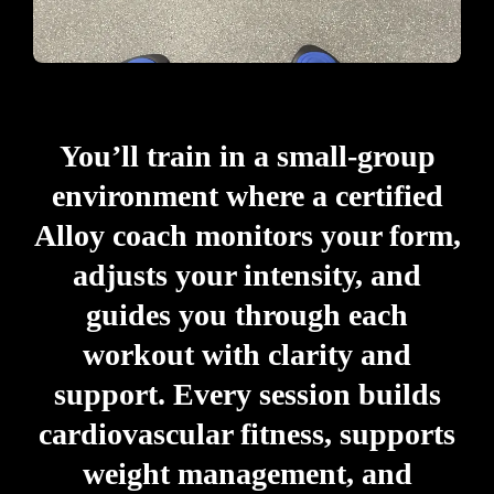
You’ll train in a small-group
environment where a certified
Alloy coach monitors your form,
adjusts your intensity, and
guides you through each
workout with clarity and
support. Every session builds
cardiovascular fitness, supports
weight management, and