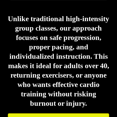
Unlike traditional high-intensity
group classes, our approach
focuses on safe progression,
proper pacing, and
individualized instruction. This
makes it ideal for adults over 40,
returning exercisers, or anyone
who wants effective cardio
training without risking
burnout or injury.