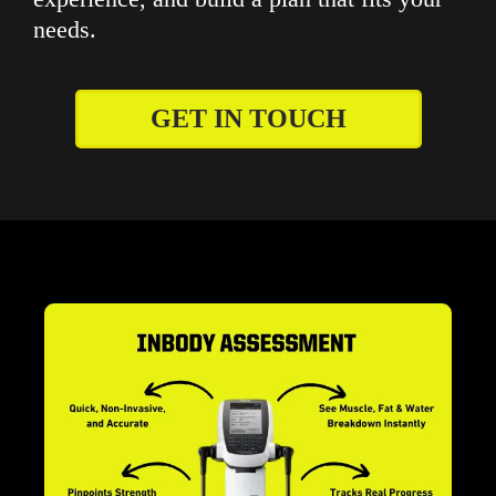
needs.
GET IN TOUCH