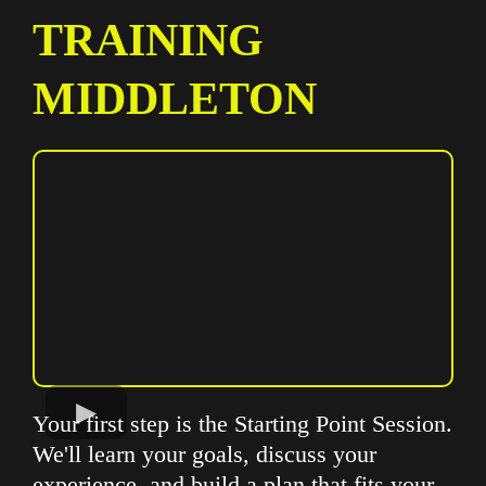
TRAINING
MIDDLETON
Your first step is the Starting Point Session.
We'll learn your goals, discuss your
experience, and build a plan that fits your