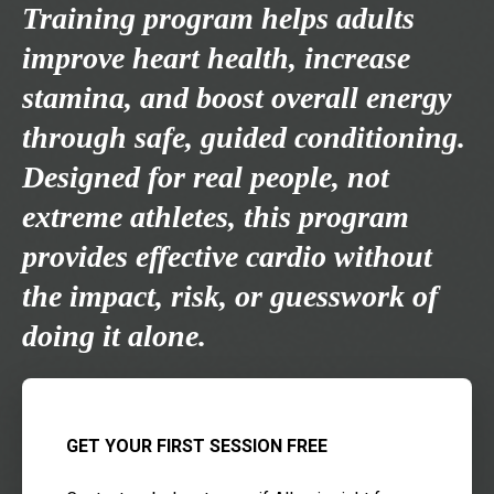
Training program helps adults
improve heart health, increase
stamina, and boost overall energy
through safe, guided conditioning.
Designed for real people, not
extreme athletes, this program
provides effective cardio without
the impact, risk, or guesswork of
doing it alone.
GET YOUR FIRST SESSION FREE