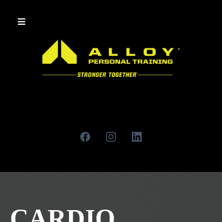
CARDIO