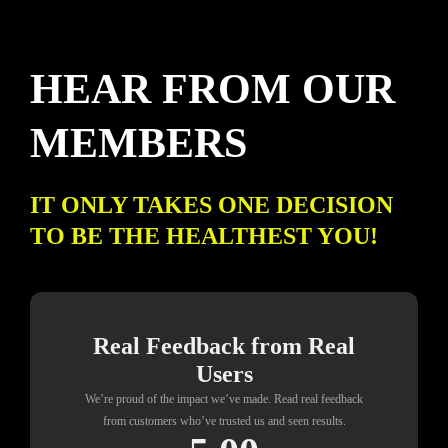
HEAR FROM OUR
MEMBERS
IT ONLY TAKES ONE DECISION
TO BE THE HEALTHEST YOU!