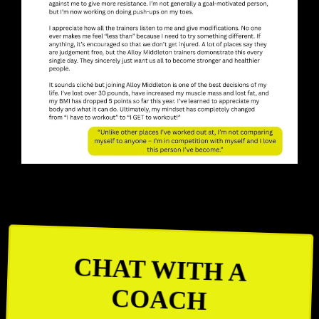
CHAT WITH A
COACH