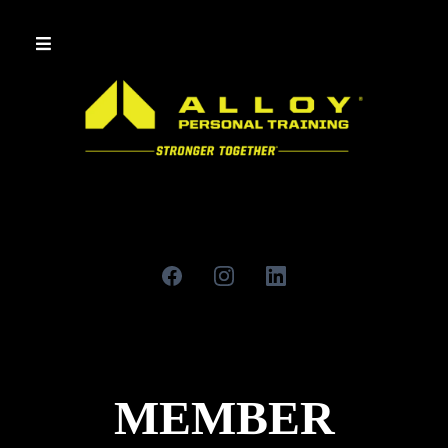
MEMBER