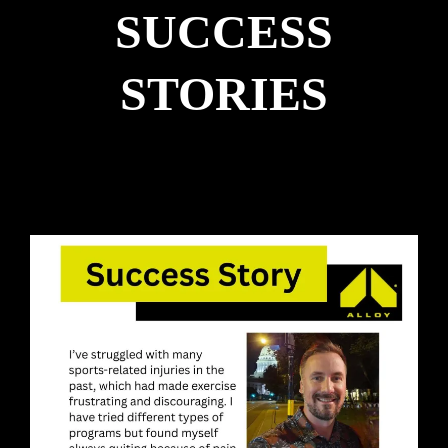
SUCCESS
STORIES