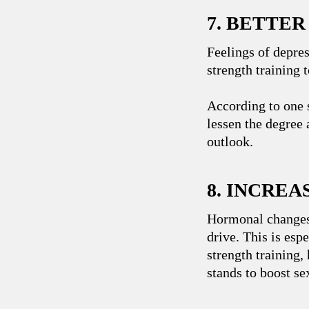
7. BETTE
Feelings of depres
strength training
According to one
lessen the degree 
outlook.
8. INCREA
Hormonal changes 
drive. This is es
strength training,
stands to boost se