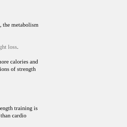
s, the metabolism
ht loss
.
ore calories and
ions of strength
rength training is
 than cardio