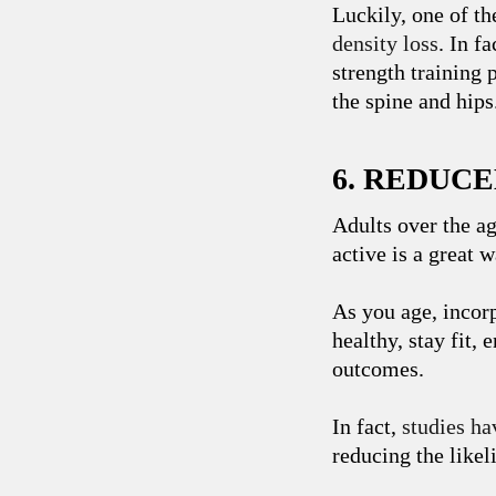
Luckily, one of th
density loss
. In f
strength training 
the spine and hips
6. REDUC
Adults over the ag
active is a great 
As you age, incorp
healthy, stay fit,
outcomes.
In fact,
studies ha
reducing the likel