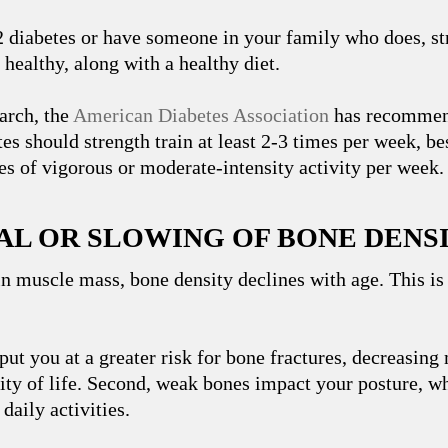
2 diabetes or have someone in your family who does, st
healthy, along with a healthy diet.
arch, the
American Diabetes Association
has recommend
es should strength train at least 2-3 times per week, b
es of vigorous or moderate-intensity activity per week.
SAL OR SLOWING OF BONE DENS
n muscle mass, bone density declines with age. This is
put you at a greater risk for bone fractures, decreasing
ity of life. Second, weak bones impact your posture, w
daily activities.