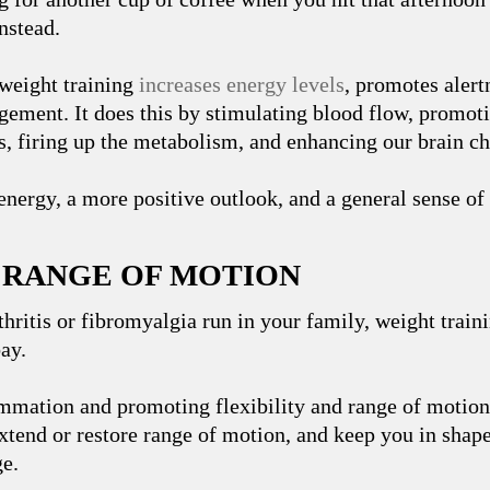
instead.
weight training
increases energy levels
, promotes alert
ement. It does this by stimulating blood flow, promoti
, firing up the metabolism, and enhancing our brain ch
nergy, a more positive outlook, and a general sense of
R RANGE OF MOTION
rthritis or fibromyalgia run in your family, weight train
bay.
mmation and promoting flexibility and range of motion,
xtend or restore range of motion, and keep you in shape
ge.