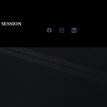
 SESSION