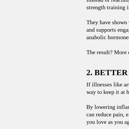
strength training 
They have shown 
and supports engag
anabolic hormones
The result? More e
2. BETTE
If illnesses like a
way to keep it at 
By lowering infla
can reduce pain, e
you love as you a