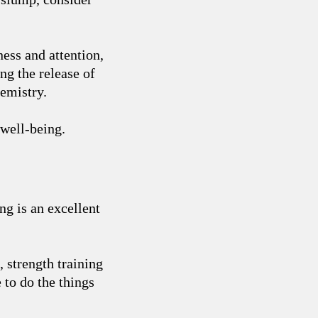
ness and attention,
ng the release of
emistry.
 well-being.
ing is an excellent
 strength training
 to do the things