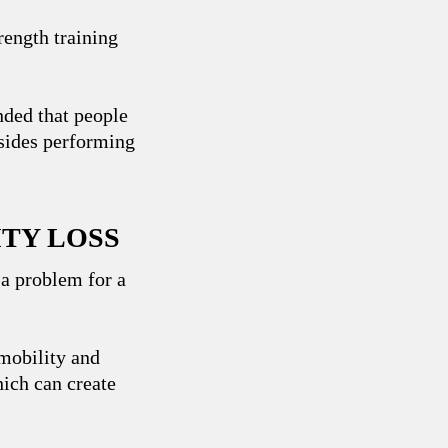
rength training
ed that people
esides performing
ITY LOSS
 a problem for a
 mobility and
hich can create