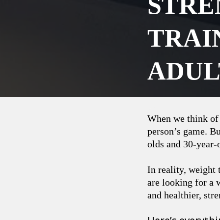
STRE
TRAI
ADUL
When we think of t
person’s game. Bu
olds and 30-year-o
In reality, weight
are looking for a 
and healthier, str