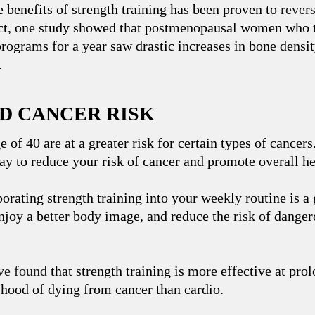
e benefits of strength training has been proven to
rever
act, one study showed that postmenopausal women who t
programs for a year saw drastic increases in bone densi
.
ED CANCER RISK
e of 40 are at a greater risk for certain types of cancers
way to reduce your risk of cancer and promote overall he
orating strength training into your weekly routine is a 
 enjoy a better body image, and reduce the risk of dange
ve found
that strength training is more effective at prol
ihood of dying from cancer than cardio.