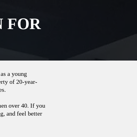
N FOR
 as a young
rty of 20-year-
es.
men over 40. If you
, and ‌feel better