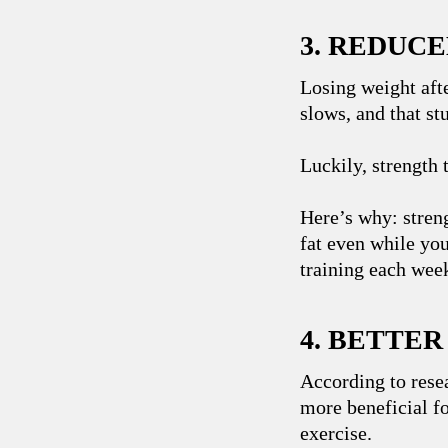
3. REDUCE
Losing weight aft
slows, and that st
Luckily, strength 
Here’s why: stren
fat even while you
training each week
4. BETTE
According to rese
more beneficial fo
exercise.