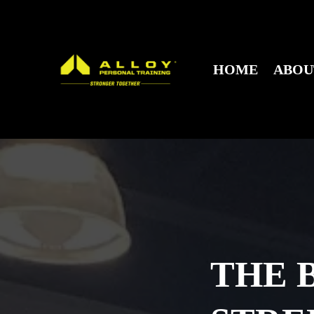
HOME
ABO
THE 