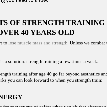
ing you need to know.
ITS OF STRENGTH TRAINING
OVER 40 YEARS OLD
rt to
lose muscle mass and strength
. Unless we ‌combat t
 is a solution: strength training a few times a week.
rength training after age 40 go far beyond aesthetics an
erks you can look forward to when you strength train:
ENERGY
g for another cup of coffee when you hit that afternoon