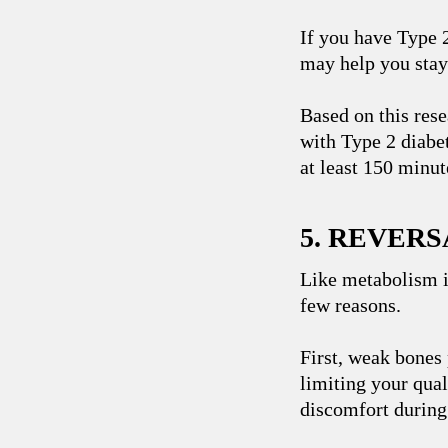
If you have Type 
may help you stay 
Based on this rese
with Type 2 diabet
at least 150 minut
5. REVER
Like metabolism i
few reasons.
First, weak bones 
limiting your qual
discomfort during 