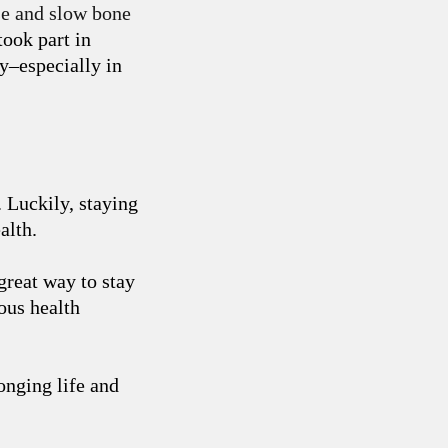
se and slow bone
ook part in
ty–especially in
. Luckily, staying
alth.
great way to stay
rous health
onging life and