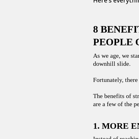
Here’s everyth
8 BENEF
PEOPLE 
As we age, we sta
downhill slide.
Fortunately, there
The benefits of st
are a few of the p
1. MORE 
Instead of reachin