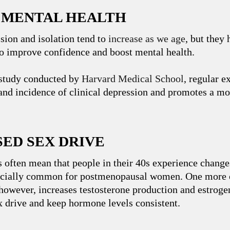
R MENTAL HEALTH
sion and isolation tend to
increase as we age
, but they
 to improve confidence and boost mental health.
 study conducted by
Harvard Medical School
, regular e
and incidence of clinical depression and promotes a mo
SED SEX DRIVE
often mean that people in their 40s experience changes
pecially common for postmenopausal women. One more o
 however, increases testosterone production and estrog
x drive and keep hormone levels consistent.