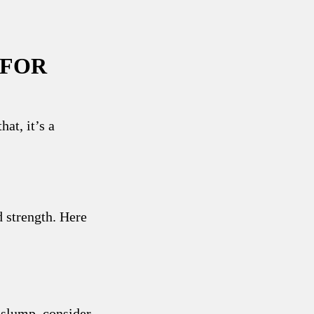
 FOR
hat, it’s a
d strength. Here
 slump, consider