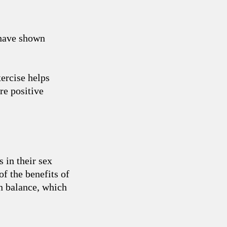
 have shown
xercise helps
re positive
 in their sex
f the benefits of
en balance, which