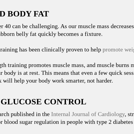
D BODY FAT
er 40 can be challenging. As our muscle mass decrease
ubborn belly fat quickly becomes a fixture.
training has been clinically proven to help
promote weig
gth training promotes muscle mass, and muscle burns m
r body is at rest. This means that even a few quick sess
 will help your body work smarter, not harder.
R GLUCOSE CONTROL
arch published in the
Internal Journal of Cardiology
, st
r blood sugar regulation in people with type 2 diabetes