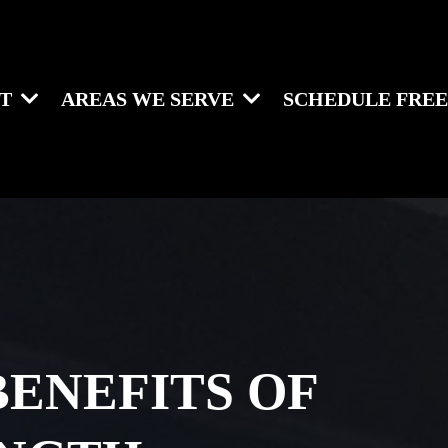
UT
AREAS WE SERVE
SCHEDULE FREE
BENEFITS OF