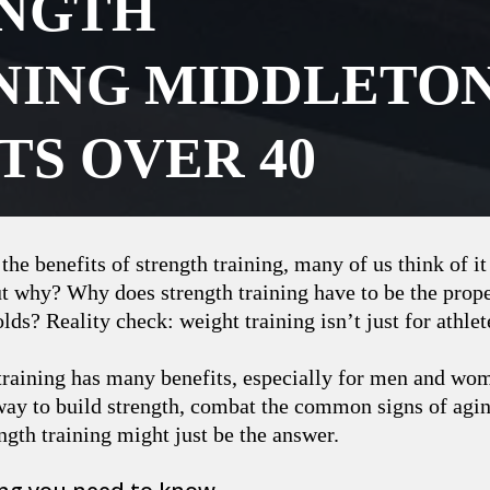
NGTH
NING MIDDLETO
TS OVER 40
he benefits of strength training, many of us think of it
t why? Why does strength training have to be the prope
lds? Reality check: weight training isn’t just for athlet
 training has many benefits, especially for men and wo
way to build strength, combat the common signs of aging
ength training might just be the answer.