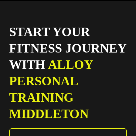
START YOUR
FITNESS JOURNEY
WITH
ALLOY
PERSONAL
TRAINING
MIDDLETON