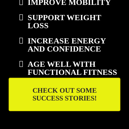
IMPROVE MOBILITY
SUPPORT WEIGHT
LOSS
INCREASE ENERGY
AND CONFIDENCE
AGE WELL WITH
FUNCTIONAL FITNESS
CHECK OUT SOME
SUCCESS STORIES!