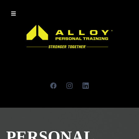
PERSONAL