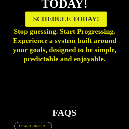
TODAY!
SCHEDULE TODAY!
Stop guessing. Start Progressing.
Experience a system built around
your goals, designed to be simple,
predictable and enjoyable.
FAQS
Expand/Collapse All