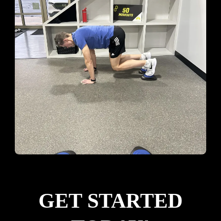
GET STARTED