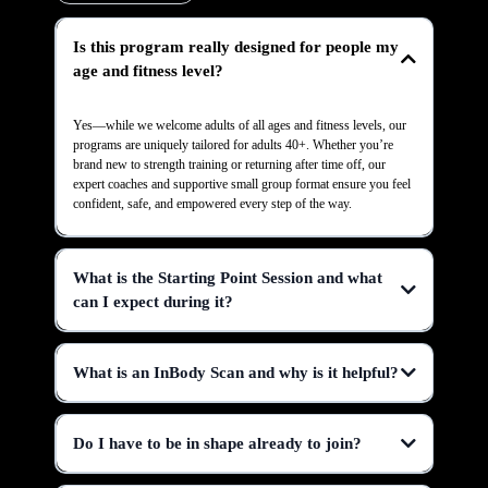
Is this program really designed for people my
age and fitness level?
Yes—while we welcome adults of all ages and fitness levels, our
programs are uniquely tailored for adults 40+. Whether you’re
brand new to strength training or returning after time off, our
expert coaches and supportive small group format ensure you feel
confident, safe, and empowered every step of the way.
What is the Starting Point Session and what
can I expect during it?
What is an InBody Scan and why is it helpful?
Do I have to be in shape already to join?