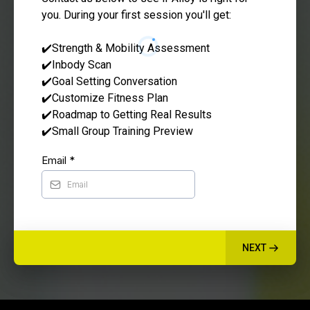
you. During your first session you'll get:
✔️Strength & Mobility Assessment
✔️Inbody Scan
✔️Goal Setting Conversation
✔️Customize Fitness Plan
✔️Roadmap to Getting Real Results
✔️Small Group Training Preview
Email
*
NEXT