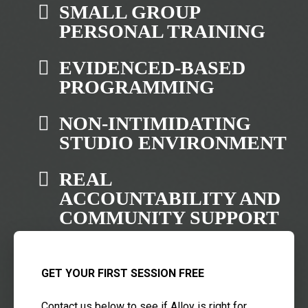
SMALL GROUP
PERSONAL TRAINING
EVIDENCED-BASED
PROGRAMMING
NON-INTIMIDATING
STUDIO ENVIRONMENT
REAL
ACCOUNTABILITY AND
COMMUNITY SUPPORT
GET YOUR FIRST SESSION FREE
Contact us below to see if Alloy is right for