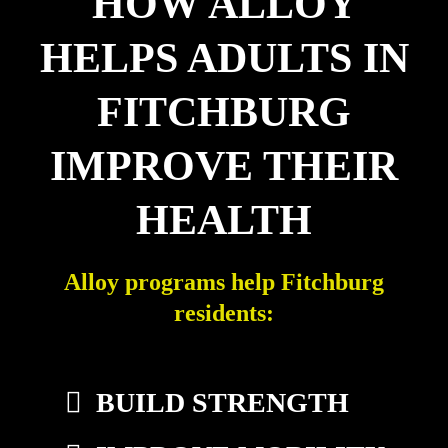
HOW ALLOY
HELPS ADULTS IN
FITCHBURG
IMPROVE THEIR
HEALTH
Alloy programs help Fitchburg
residents:
BUILD STRENGTH