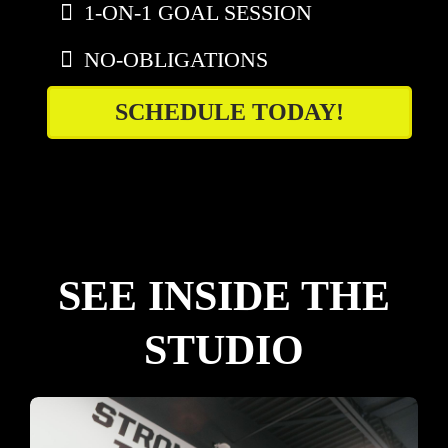
1-ON-1 GOAL SESSION
NO-OBLIGATIONS
SCHEDULE TODAY!
SEE INSIDE THE
STUDIO