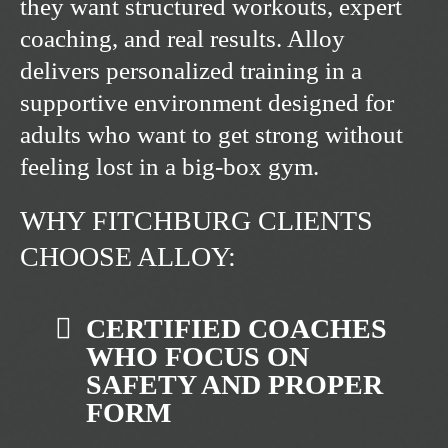
they want structured workouts, expert
coaching, and real results. Alloy
delivers personalized training in a
supportive environment designed for
adults who want to get strong without
feeling lost in a big-box gym.
WHY FITCHBURG CLIENTS
CHOOSE ALLOY:
CERTIFIED COACHES
WHO FOCUS ON
SAFETY AND PROPER
FORM