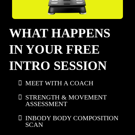
WHAT HAPPENS
IN YOUR FREE
INTRO SESSION
MEET WITH A COACH
STRENGTH & MOVEMENT
ASSESSMENT
INBODY BODY COMPOSITION
SCAN