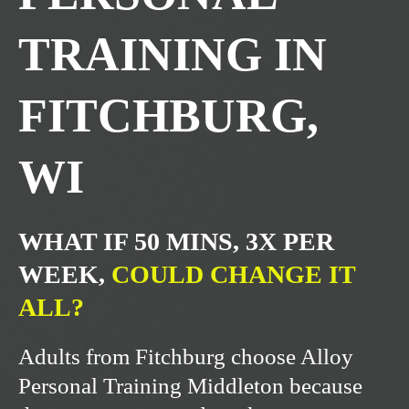
TRAINING IN
FITCHBURG,
WI
WHAT IF 50 MINS, 3X PER
WEEK,
COULD CHANGE IT
ALL?
Adults from Fitchburg choose Alloy
Personal Training Middleton because