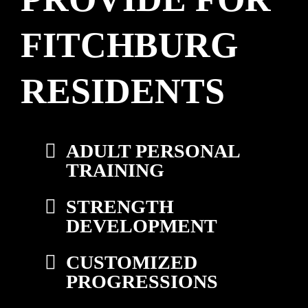
FITCHBURG
RESIDENTS
ADULT PERSONAL
TRAINING
STRENGTH
DEVELOPMENT
CUSTOMIZED
PROGRESSIONS