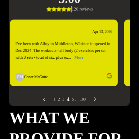
WHAT WE
PROVIDE FOR