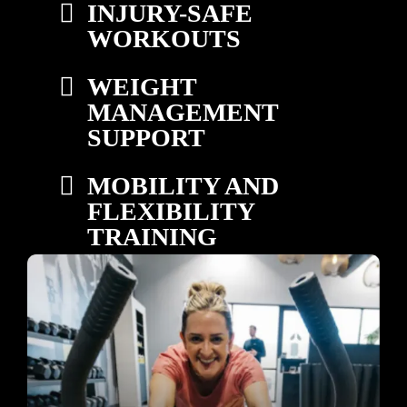
INJURY-SAFE
WORKOUTS
WEIGHT
MANAGEMENT
SUPPORT
MOBILITY AND
FLEXIBILITY
TRAINING