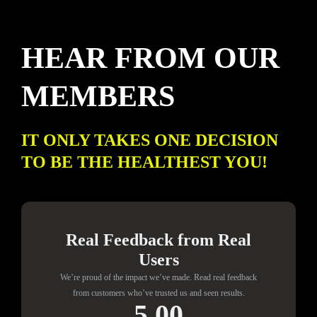
HEAR FROM OUR
MEMBERS
IT ONLY TAKES ONE DECISION
TO BE THE HEALTHEST YOU!