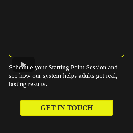
Schedule your Starting Point Session and
see how our system helps adults get real,
lasting results.
GET IN TOUCH