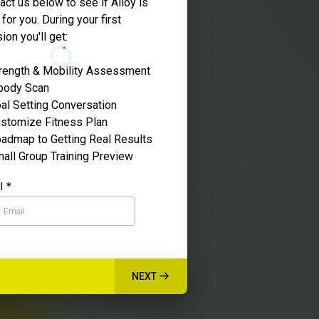
act us below to see if Alloy is
 for you. During your first
ion you'll get:
rength & Mobility Assessment
body Scan
al Setting Conversation
stomize Fitness Plan
admap to Getting Real Results
all Group Training Preview
il
*
NEXT