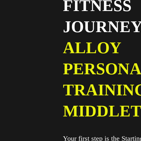
FITNESS
JOURNEY
ALLOY
PERSONA
TRAININ
MIDDLE
Your first step is the Starti