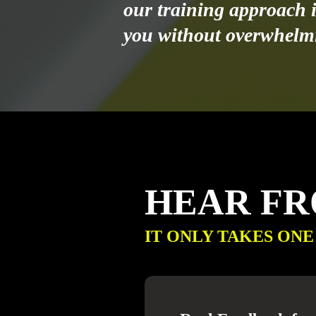
our training approach i
you without overwhelm
HEAR F
IT ONLY TAKES ONE