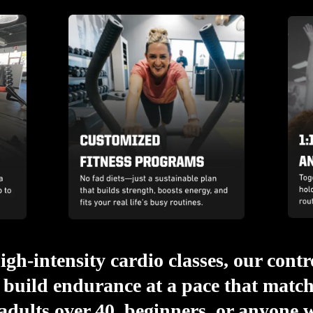
igh-intensity cardio classes, our cont
build endurance at a pace that matche
 adults over 40, beginners, or anyone w