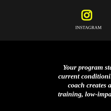
INSTAGRAM
Your program sta
current conditioni
coach creates 
training, low-impa