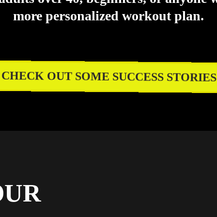
more personalized workout plan.
CHECK OUT SOME SUCCESS STORIES
OUR