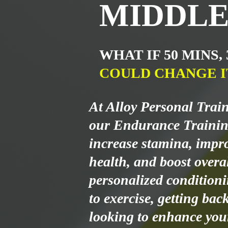
MIDDLE
WHAT IF 50 MINS,
COULD CHANGE I
At Alloy Personal Trai
our Endurance Trainin
increase stamina, impr
health, and boost overal
personalized condition
to exercise, getting bac
looking to enhance your 