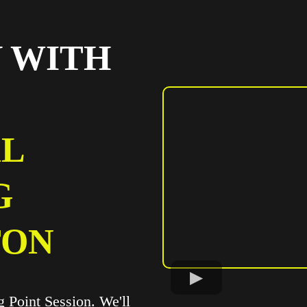
 WITH
L
G
TON
ng Point Session. We'll