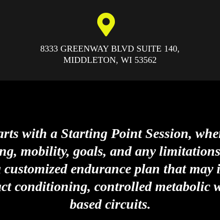
8333 GREENWAY BLVD SUITE 140,
MIDDLETON, WI
53562
rts with a Starting Point Session, whe
ng, mobility, goals, and any limitation
a customized endurance plan that may i
ct conditioning, controlled metabolic 
based circuits.