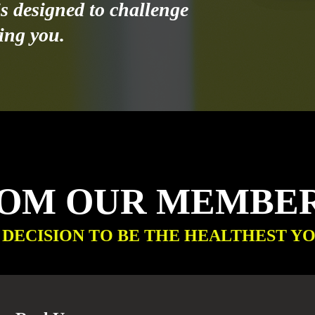
s designed to challenge
ing you.
ROM OUR MEMBE
 DECISION TO BE THE HEALTHEST YO