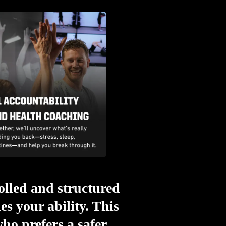
rolled and structured
s your ability. This
ho prefers a safer,