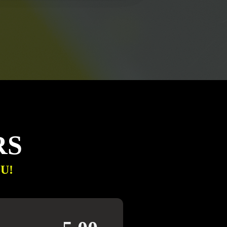
RS
U!