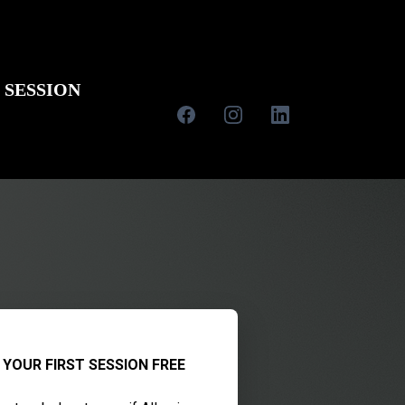
 SESSION
 YOUR FIRST SESSION FREE