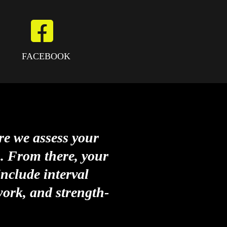
FACEBOOK
re we assess your
s. From there, your
nclude interval
work, and strength-