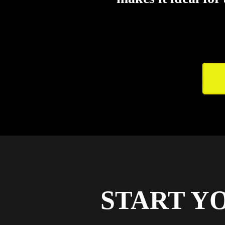
START Y