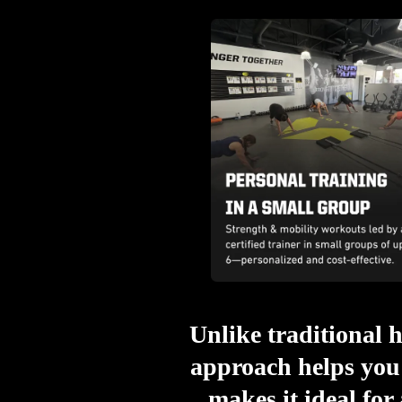
Unlike traditional h
approach helps you 
makes it ideal for