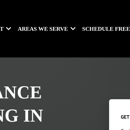
UT
AREAS WE SERVE
SCHEDULE FREE
ANCE
NG IN
GET