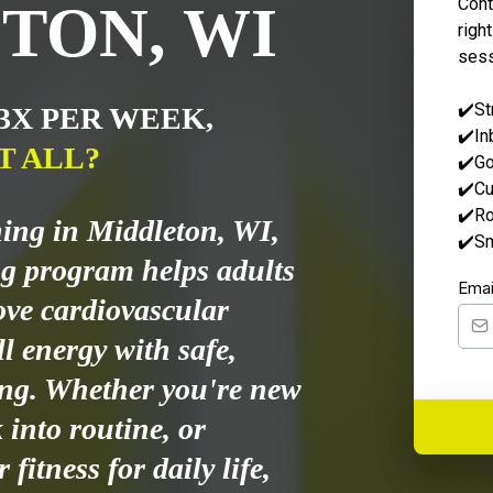
Cont
TON, WI
right
sess
✔️St
 3X PER WEEK,
✔️In
T ALL?
✔️Go
✔️Cu
✔️Ro
ning in Middleton, WI,
✔️Sm
g program helps adults
Ema
ove cardiovascular
l energy with safe,
ing. Whether you're new
k into routine, or
fitness for daily life,