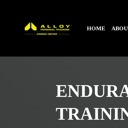
HOME
ABO
ENDUR
TRAINI