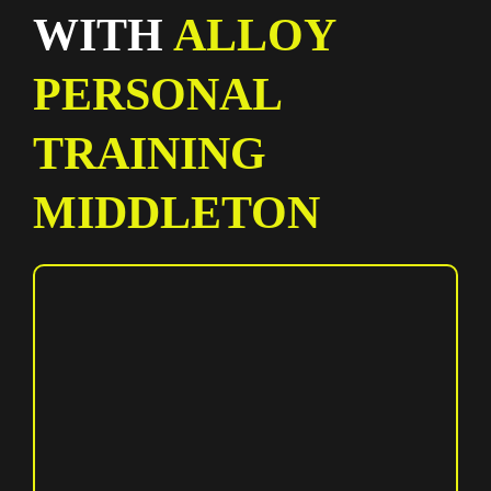
WITH
ALLOY
PERSONAL
TRAINING
MIDDLETON