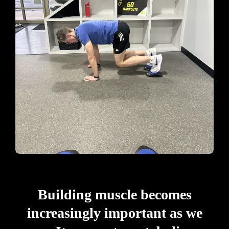
Building muscle becomes
increasingly important as we