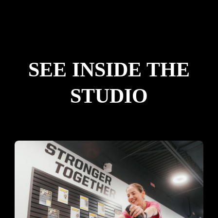
SEE INSIDE THE
STUDIO