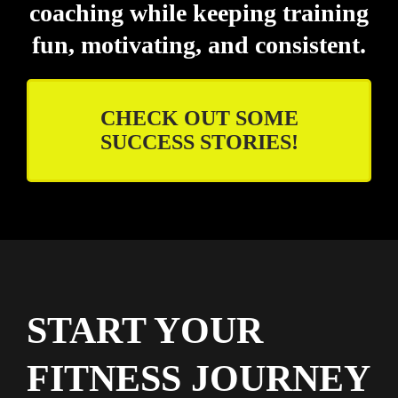
coaching while keeping training
fun, motivating, and consistent.
CHECK OUT SOME
SUCCESS STORIES!
START YOUR
FITNESS JOURNEY