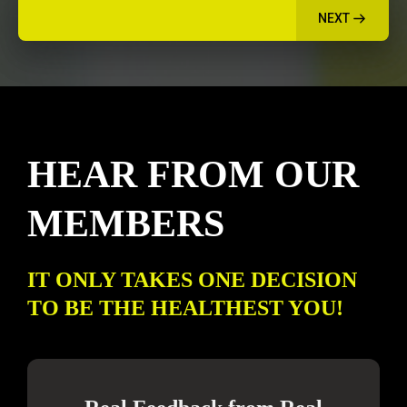
NEXT
HEAR FROM OUR
MEMBERS
IT ONLY TAKES ONE DECISION
TO BE THE HEALTHEST YOU!