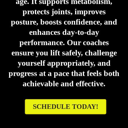
age. It supports metabolism,
protects joints, improves
posture, boosts confidence, and
enhances day-to-day
performance. Our coaches
ensure you lift safely, challenge
yourself appropriately, and
progress at a pace that feels both
achievable and effective.
SCHEDULE TODAY!