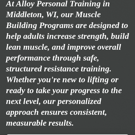
At Alloy Personal Training in
Middleton, WI, our Muscle
Building Programs are designed to
help adults increase strength, build
lean muscle, and improve overall
performance through safe,
structured resistance training.
Whether you're new to lifting or
ready to take your progress to the
next level, our personalized
approach ensures consistent,
measurable results.