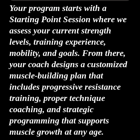
Your program starts with a
Starting Point Session where we
assess your current strength
levels, training experience,
mobility, and goals. From there,
your coach designs a customized
muscle-building plan that
includes progressive resistance
training, proper technique
coaching, and strategic
programming that supports
muscle growth at any age.