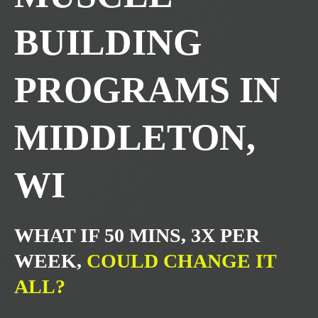
BUILDING
PROGRAMS IN
MIDDLETON,
WI
WHAT IF 50 MINS, 3X PER
WEEK,
COULD CHANGE IT
ALL?