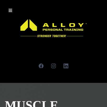
MUSCLE