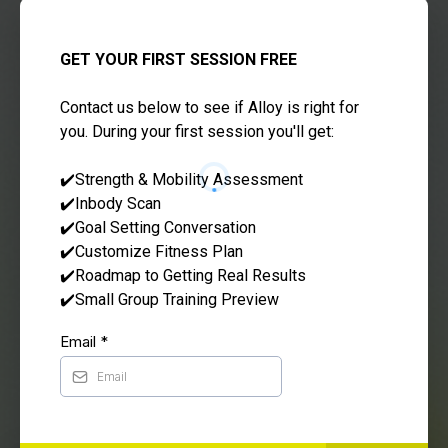
GET YOUR FIRST SESSION FREE
Contact us below to see if Alloy is right for
you. During your first session you'll get:
✔️Strength & Mobility Assessment
✔️Inbody Scan
✔️Goal Setting Conversation
✔️Customize Fitness Plan
✔️Roadmap to Getting Real Results
✔️Small Group Training Preview
Email
*