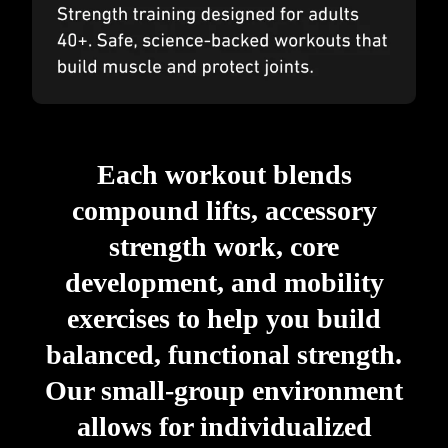
Each workout blends
compound lifts, accessory
strength work, core
development, and mobility
exercises to help you build
balanced, functional strength.
Our small-group environment
allows for individualized