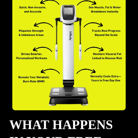
WHAT HAPPENS