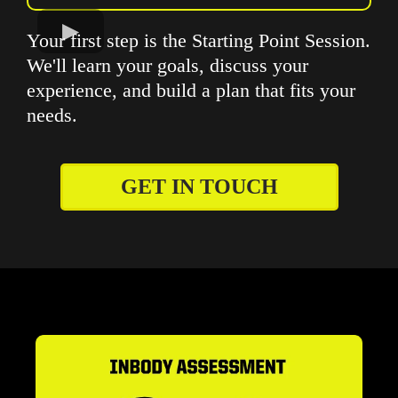
Your first step is the Starting Point Session.
We'll learn your goals, discuss your
experience, and build a plan that fits your
needs.
GET IN TOUCH