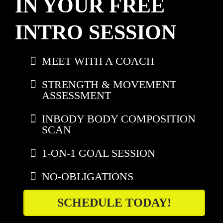
IN YOUR FREE
INTRO SESSION
MEET WITH A COACH
STRENGTH & MOVEMENT
ASSESSMENT
INBODY BODY COMPOSITION
SCAN
1-ON-1 GOAL SESSION
NO-OBLIGATIONS
SCHEDULE TODAY!