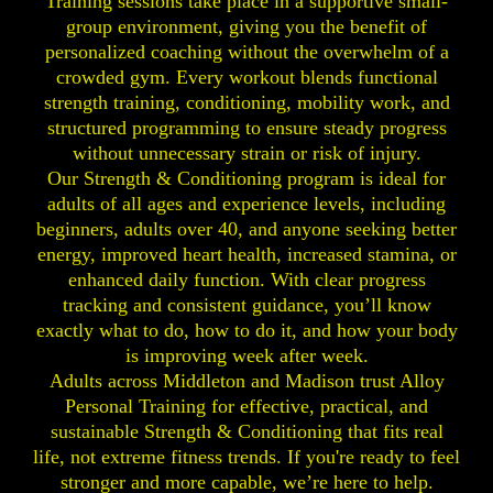
Training sessions take place in a supportive small-
group environment, giving you the benefit of
personalized coaching without the overwhelm of a
crowded gym. Every workout blends functional
strength training, conditioning, mobility work, and
structured programming to ensure steady progress
without unnecessary strain or risk of injury.
Our Strength & Conditioning program is ideal for
adults of all ages and experience levels, including
beginners, adults over 40, and anyone seeking better
energy, improved heart health, increased stamina, or
enhanced daily function. With clear progress
tracking and consistent guidance, you’ll know
exactly what to do, how to do it, and how your body
is improving week after week.
Adults across Middleton and Madison trust Alloy
Personal Training for effective, practical, and
sustainable Strength & Conditioning that fits real
life, not extreme fitness trends. If you're ready to feel
stronger and more capable, we’re here to help.