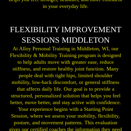
in your everyday life.
FLEXIBILITY IMPROVEMENT
SESSIONS MIDDLETON
At Alloy Personal Training in Middleton, WI, our
Flexibility & Mobility Training program is designed
to help adults move with greater ease, reduce
stiffness, and restore healthy joint function. Many
people deal with tight hips, limited shoulder
mobility, low-back discomfort, or general stiffness
that affects daily life. Our goal is to provide a
structured, personalized solution that helps you feel
better, move better, and stay active with confidence.
Your experience begins with a Starting Point
Session, where we assess your mobility, flexibility,
posture, and movement patterns. This evaluation
gives our certified coaches the information they need