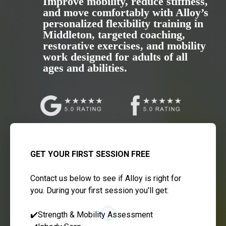
Improve mobility, reduce stiffness,
and move comfortably with Alloy’s
personalized flexibility training in
Middleton, targeted coaching,
restorative exercises, and mobility
work designed for adults of all
ages and abilities.
GET YOUR FIRST SESSION FREE
Contact us below to see if Alloy is right for
you. During your first session you'll get:
✔️Strength & Mobility Assessment