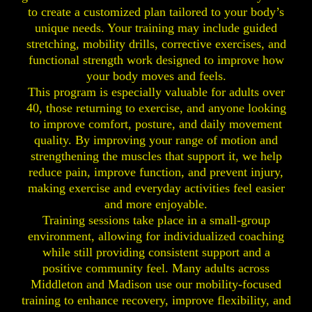
to create a customized plan tailored to your body’s
unique needs. Your training may include guided
stretching, mobility drills, corrective exercises, and
functional strength work designed to improve how
your body moves and feels.
This program is especially valuable for adults over
40, those returning to exercise, and anyone looking
to improve comfort, posture, and daily movement
quality. By improving your range of motion and
strengthening the muscles that support it, we help
reduce pain, improve function, and prevent injury,
making exercise and everyday activities feel easier
and more enjoyable.
Training sessions take place in a small-group
environment, allowing for individualized coaching
while still providing consistent support and a
positive community feel. Many adults across
Middleton and Madison use our mobility-focused
training to enhance recovery, improve flexibility, and