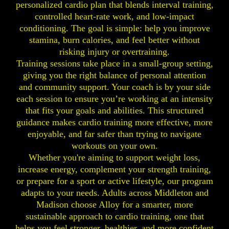
personalized cardio plan that blends interval training,
controlled heart-rate work, and low-impact
conditioning. The goal is simple: help you improve
stamina, burn calories, and feel better without
risking injury or overtraining.
Training sessions take place in a small-group setting,
giving you the right balance of personal attention
and community support. Your coach is by your side
each session to ensure you’re working at an intensity
that fits your goals and abilities. This structured
guidance makes cardio training more effective, more
enjoyable, and far safer than trying to navigate
workouts on your own.
Whether you're aiming to support weight loss,
increase energy, complement your strength training,
or prepare for a sport or active lifestyle, our program
adapts to your needs. Adults across Middleton and
Madison choose Alloy for a smarter, more
sustainable approach to cardio training, one that
helps you feel stronger, healthier, and more confident