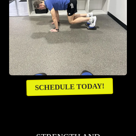
SCHEDULE TODAY!