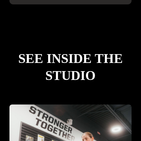
SEE INSIDE THE
STUDIO