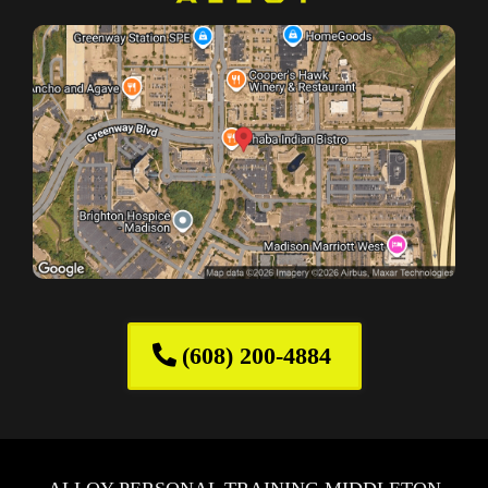
(608) 200-4884