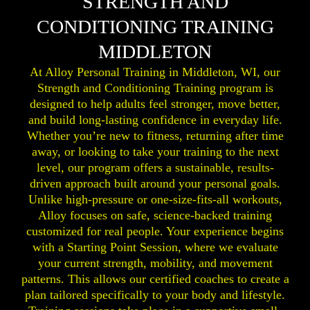
STRENGTH AND
CONDITIONING TRAINING
MIDDLETON
At Alloy Personal Training in Middleton, WI, our
Strength and Conditioning Training program is
designed to help adults feel stronger, move better,
and build long-lasting confidence in everyday life.
Whether you’re new to fitness, returning after time
away, or looking to take your training to the next
level, our program offers a sustainable, results-
driven approach built around your personal goals.
Unlike high-pressure or one-size-fits-all workouts,
Alloy focuses on safe, science-backed training
customized for real people. Your experience begins
with a Starting Point Session, where we evaluate
your current strength, mobility, and movement
patterns. This allows our certified coaches to create a
plan tailored specifically to your body and lifestyle.