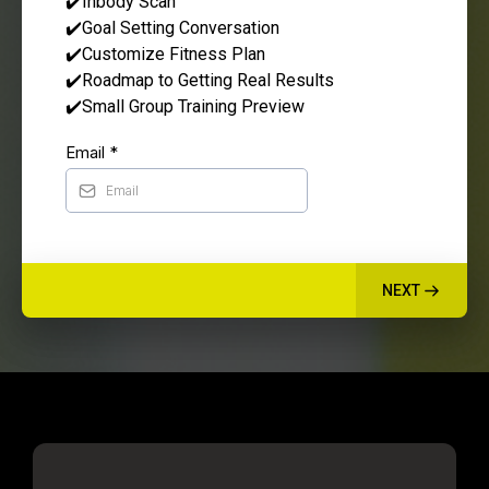
✔️Inbody Scan
✔️Goal Setting Conversation
✔️Customize Fitness Plan
✔️Roadmap to Getting Real Results
✔️Small Group Training Preview
Email
*
NEXT