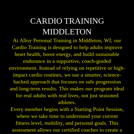
CARDIO TRAINING
MIDDLETON
At Alloy Personal Training in Middleton, WI, our
Cardio Training is designed to help adults improve
heart health, boost energy, and build sustainable
endurance in a supportive, coach-guided
environment. Instead of relying on repetitive or high-
impact cardio routines, we use a smarter, science-
backed approach that focuses on safe progression
and long-term results. This makes our program ideal
for real adults with real lives, not just seasoned
athletes.
Every member begins with a Starting Point Session,
where we take time to understand your current
fitness level, mobility, and personal goals. This
assessment allows our certified coaches to create a