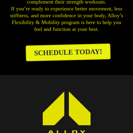
complement their strength workouts.
If you’re ready to experience better movement, less
stiffness, and more confidence in your body, Alloy’s
Flexibility & Mobility program is here to help you
feel and function at your best.
SCHEDULE TODAY!