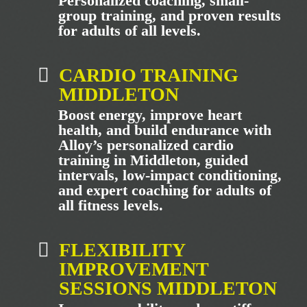
Personalized coaching, small-
group training, and proven results
for adults of all levels.
CARDIO TRAINING
MIDDLETON
Boost energy, improve heart
health, and build endurance with
Alloy’s personalized cardio
training in Middleton, guided
intervals, low-impact conditioning,
and expert coaching for adults of
all fitness levels.
FLEXIBILITY
IMPROVEMENT
SESSIONS MIDDLETON