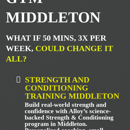
MIDDLETON
WHAT IF 50 MINS, 3X PER
WEEK,
COULD CHANGE IT
ALL?
STRENGTH AND
CONDITIONING
TRAINING MIDDLETON
Build real-world strength and
confidence with Alloy’s science-
backed Strength & Conditioning
program in Middleton.